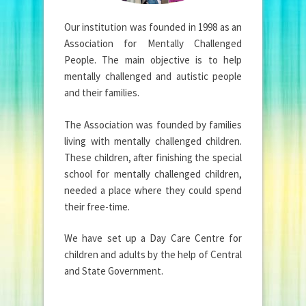
Our institution was founded in 1998 as an
Association for Mentally Challenged
People. The main objective is to help
mentally challenged and autistic people
and their families.
The Association was founded by families
living with mentally challenged children.
These children, after finishing the special
school for mentally challenged children,
needed a place where they could spend
their free-time.
We have set up a Day Care Centre for
children and adults by the help of Central
and State Government.