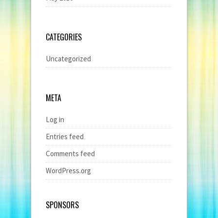
CATEGORIES
Uncategorized
META
Log in
Entries feed
Comments feed
WordPress.org
SPONSORS