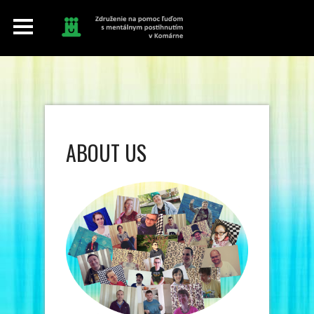
ABOUT US