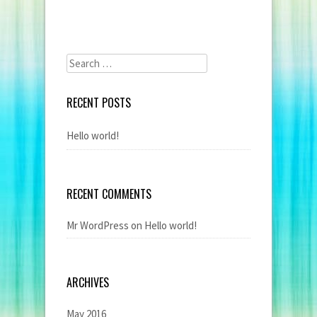
Search
for:
RECENT POSTS
Hello world!
RECENT COMMENTS
Mr WordPress
on
Hello world!
ARCHIVES
May 2016